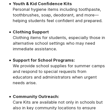
Youth & Kid Confidence Kits
Personal hygiene items including toothpaste,
toothbrushes, soap, deodorant, and more—
helping students feel confident and prepared.
Clothing Support
Clothing items for students, especially those in
alternative school settings who may need
immediate assistance.
Support for School Programs:
We provide school supplies for summer camps
and respond to special requests from
educators and administrators when urgent
needs arise.
Community Outreach:
Care Kits are available not only in schools but
also in key community locations to ensure