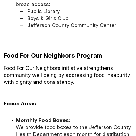
broad access:
– Public Library
– Boys & Girls Club
– Jefferson County Community Center
Food For Our Neighbors Program
Food For Our Neighbors initiative strengthens
community well being by addressing food insecurity
with dignity and consistency.
Focus Areas
Monthly Food Boxes:
We provide food boxes to the Jefferson County
Health Department each month for distribution