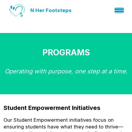
N Her Footsteps
PROGRAMS
Operating with purpose, one step at a time.
Student Empowerment Initiatives
Our Student Empowerment initiatives focus on
ensuring students have what they need to thrive—