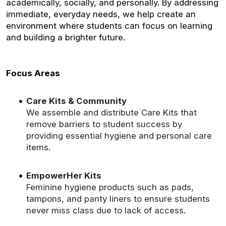
academically, socially, and personally. By addressing
immediate, everyday needs, we help create an
environment where students can focus on learning
and building a brighter future.
Focus Areas
Care Kits & Community
We assemble and distribute Care Kits that
remove barriers to student success by
providing essential hygiene and personal care
items.
EmpowerHer Kits
Feminine hygiene products such as pads,
tampons, and panty liners to ensure students
never miss class due to lack of access.