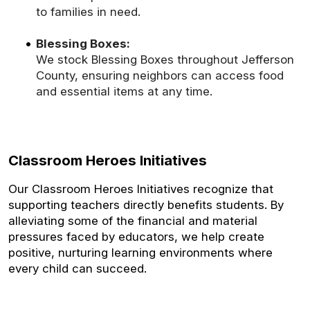
to families in need.
Blessing Boxes:
We stock Blessing Boxes throughout Jefferson
County, ensuring neighbors can access food
and essential items at any time.
Classroom Heroes Initiatives
Our Classroom Heroes Initiatives recognize that
supporting teachers directly benefits students. By
alleviating some of the financial and material
pressures faced by educators, we help create
positive, nurturing learning environments where
every child can succeed.