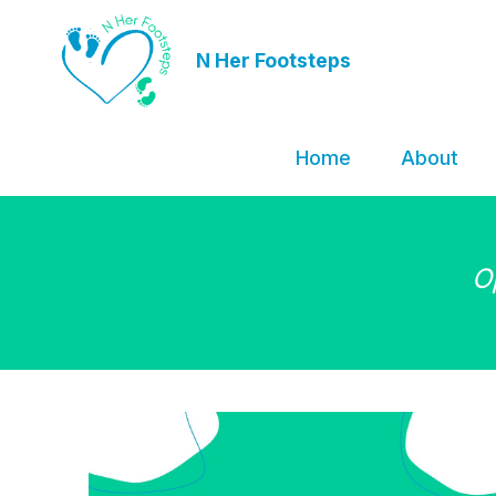
N Her Footsteps
Home
About
O