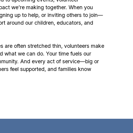
impact we’re making together. When you
ing up to help, or inviting others to join—
ort around our children, educators, and
s are often stretched thin, volunteers make
d what we can do. Your time fuels our
munity. And every act of service—big or
hers feel supported, and families know