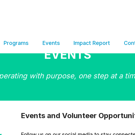
Programs
Events
Impact Report
Con
EVENTS
perating with purpose, one step at a tim
Events and Volunteer Opportuni
Follow us on our social media to stay connect