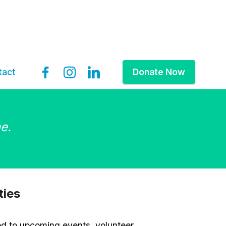
tact
Donate Now
e.
ties
ed to upcoming events, volunteer