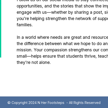
opportunities, and the stories that show the 
engage with us—whether by sharing a post, sign
you’re helping strengthen the network of supp
families.
In a world where needs are great and resource
the difference between what we hope to do an
mission. Your compassion strengthens our com
small—helps ensure that students thrive, teac
they’re not alone.
© Copyright 2024 N Her Footsteps - All Rights Reserved