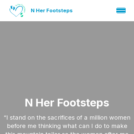
N Her Footsteps
N Her Footsteps
“I stand on the sacrifices of a million women
before me thinking what can I do to make