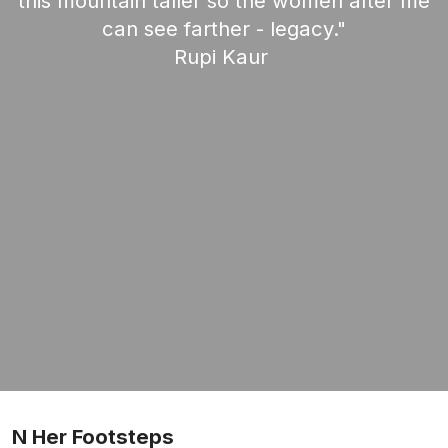
this mountain taller so the women after me
can see farther - legacy."
Rupi Kaur
N Her Footsteps