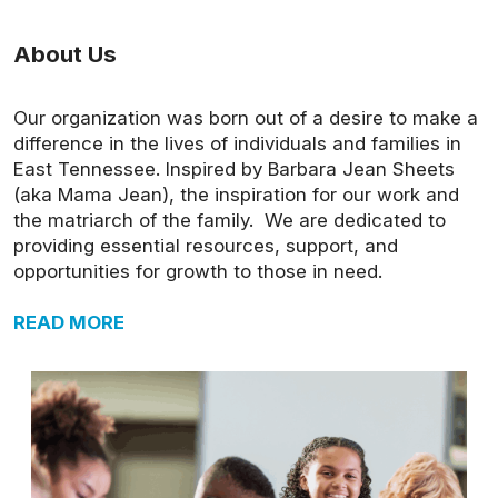
About Us
Our organization was born out of a desire to make a
difference in the lives of individuals and families in
East Tennessee. Inspired by Barbara Jean Sheets
(aka Mama Jean), the inspiration for our work and
the matriarch of the family. We are dedicated to
providing essential resources, support, and
opportunities for growth to those in need.
READ MORE