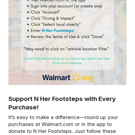
Support N Her Footsteps with Every
Purchase!
It’s easy to make a difference—round up your
purchases at Walmart.com or in the app to
donate to N Her Footsteps. Just follow these