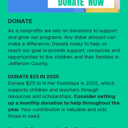
DONATE
As a nonprofits we rely on donations to support
and grow our programs. Any dollar amount can
make a difference. Donate today to help us
reach our goal to provide support, resources and
opportunities to the children and their families in
Jefferson County.
DONATE $25 IN 2025
Donate $25 to N Her Footsteps in 2025, which
supports children and teachers through
resources and scholarships.
Consider setting
up a monthly donation to help throughout the
year.
Your contribution is valuable and aids
those in need.