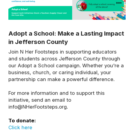
Adopt a School: Make a Lasting Impact
in Jefferson County
Join N Her Footsteps in supporting educators
and students across Jefferson County through
our Adopt a School campaign. Whether you're a
business, church, or caring individual, your
partnership can make a powerful difference.
For more information and to support this
initiative, send an email to
info@NHerFootsteps.org.
To donate:
Click here