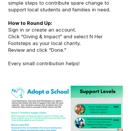
simple steps to contribute spare change to
support local students and families in need.
How to Round Up:
Sign in or create an account.
Click “Giving & Impact” and select N Her
Footsteps as your local charity.
Review and click “Done.”
Every small contribution helps!