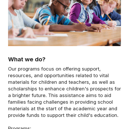
What we do?
Our programs focus on offering support,
resources, and opportunities related to vital
materials for children and teachers, as well as
scholarships to enhance children's prospects for
a brighter future. This assistance aims to aid
families facing challenges in providing school
materials at the start of the academic year and
provide funds to support their child's education.
Programs: