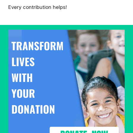
Every contribution helps!