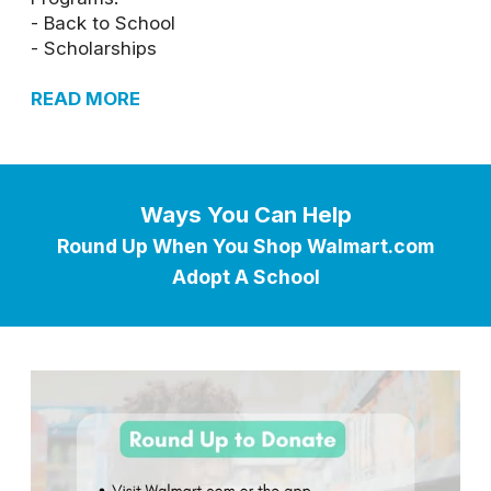
- Back to School
- Scholarships
READ MORE
Ways You Can Help
Round Up When You Shop Walmart.com
Adopt A School